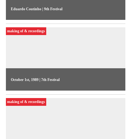
Eduardo Coutinho | 9th Festival
The filmmaker presents his perspectives on video and
documentary in Brazil, discusses the notion of authorship, and
making of & recordings
television productions
October 1st, 1989 | 7th Festival
On the 6th day of the Festival, Videojornal showed excerpts
from competitive show works commented by their authors.
making of & recordings
One of the highlights was A paixão segundo Bruce, by Luiz
Duva