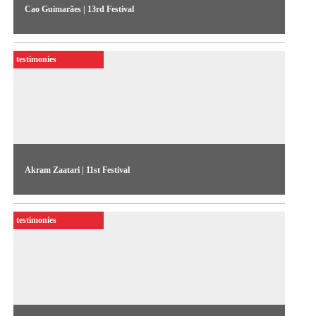
Cao Guimarães | 13rd Festival
According to the artist, which featured two pieces at the 2001
competitive show, his works are based on error, on the
testimonies
experience of randomness, and on the contingencies of the
world
Akram Zaatari | 11st Festival
Interview with the Lebanese artist shortlisted for the 1996
competitive show. Zaatari explains the use of images in
testimonies
different contexts in his work, and elaborates on the
conditions for production in Lebanon