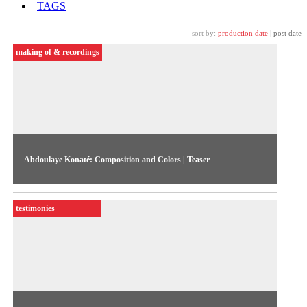
TAGS
sort by:
production date
|
post date
making of & recordings
Abdoulaye Konaté: Composition and Colors | Teaser
Abdoulaye Konaté visiting Sao Paulo. Teaser of the
documentary directed by Juliano Ribeiro Salgado
testimonies