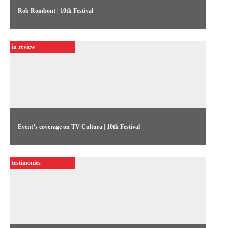
Rob Rombout | 10th Festival
The Netherlands’ Rob Rombout expounds on his reasons for
making documentaries. More than portraying facts, his
in review
intention is to put forth a poetic view of reality, to convert the
ordinary into extraordinary
Event’s coverage on TV Cultura | 10th Festival
The 1994 Festival coverage presents the competitive show
figures: 239 video submissions, 27 shortlisted, and the
testimonies
winners were Janaúba, Diástole, Tereza, and Captain Cardozo