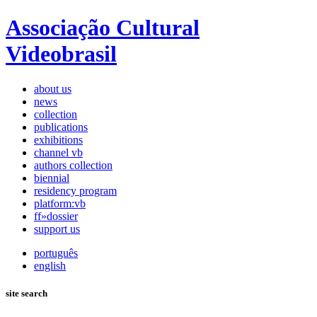
Associação Cultural
Videobrasil
about us
news
collection
publications
exhibitions
channel vb
authors collection
biennial
residency program
platform:vb
ff»dossier
support us
português
english
site search