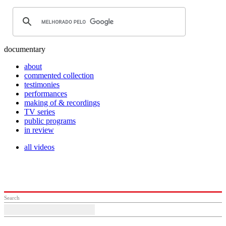
documentary
about
commented collection
testimonies
performances
making of & recordings
TV series
public programs
in review
all videos
Search