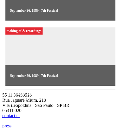
September 26, 1989 | 7th Festival
Pedro Vieira directed the 2nd Videojornal series, in 1989. The
1st day focused on the early stages of the Festival's
making of & recordings
internationalization, featuring the guest John Wyver
September 29, 1989 | 7th Festival
The 4th day of Videojornal focused on side events, featuring
footage of the video installations and the French show
55 11 36450516
highlights, Marcelo Machado introduced the international
Rua Jaguaré Mirim, 210
guests at the Meeting
Vila Leopoldina - São Paulo - SP BR
05311 020
contact us
press