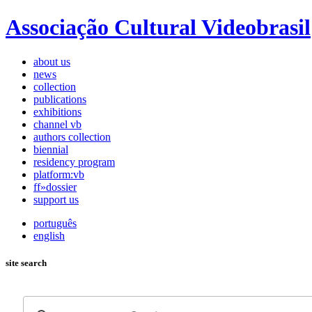
Associação Cultural Videobrasil
about us
news
collection
publications
exhibitions
channel vb
authors collection
biennial
residency program
platform:vb
ff»dossier
support us
português
english
site search