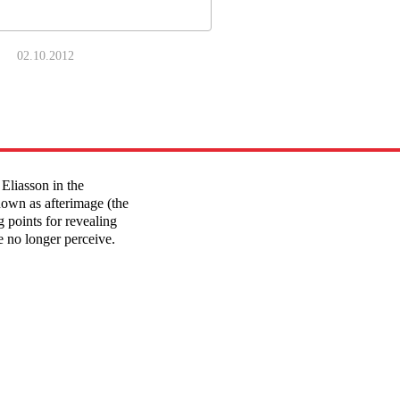
02.10.2012
Eliasson in the
own as afterimage (the
g points for revealing
fe no longer perceive.