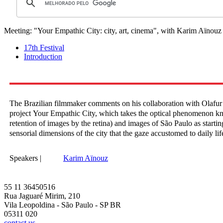
Meeting: "Your Empathic City: city, art, cinema", with Karim Aïnouz
17th Festival
Introduction
The Brazilian filmmaker comments on his collaboration with Olafur 
project Your Empathic City, which takes the optical phenomenon kn
retention of images by the retina) and images of São Paulo as startin
sensorial dimensions of the city that the gaze accustomed to daily li
Speakers |
Karim Aïnouz
55 11 36450516
Rua Jaguaré Mirim, 210
Vila Leopoldina - São Paulo - SP BR
05311 020
contact us