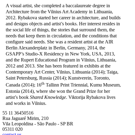
A visual artist, she completed a baccalaureate degree in
Architecture from the Vilnius Art Academy in Lithuania,
2012. Rybakova started her career in architecture, and builds
and designs objects and artist’s books. Her interest resides in
the social life of things, the stories that surround them, the
needs that keep them in circulation, and the conditions that
configure said needs. She was a resident artist at the AIR
Berlin Alexanderplatz in Berlin, Germany, 2014, the
GSAPP’s Studio-X Residency in New York, USA, 2013,
and the Rupert Educational Program in Vilnius, Lithuania,
2012 and 2013. She has been featured in exhibits at the
Contemporary Art Center, Vilnius, Lithuania (2014); Taiga,
Saint Petersburg, Russia (2014); Kunstverein, Toronto,
th
Canada (2014); 16
Tallinn Print Triennial, Kumu Museum,
Estonia (2014), where she won the Grand Prize for her
artist’s book
Shared Knowledge
. Viktorija Rybakova lives
and works in Vilnius.
55 11 36450516
Rua Jaguaré Mirim, 210
Vila Leopoldina - São Paulo - SP BR
05311 020
contact us