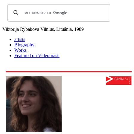
Viktorija Rybakova
Vilnius, Lituânia, 1989
artists
Biography
Works
Featured on Videobrasil