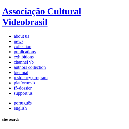
Associação Cultural
Videobrasil
about us
news
collection
publications
exhibitions
channel vb
authors collection
biennial
residency program
platform:vb
ff»dossier
support us
português
english
site search