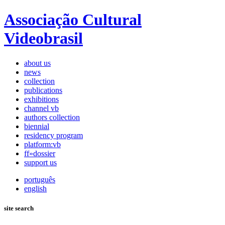
Associação Cultural
Videobrasil
about us
news
collection
publications
exhibitions
channel vb
authors collection
biennial
residency program
platform:vb
ff»dossier
support us
português
english
site search