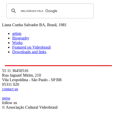
Liana Cunha
Salvador BA, Brasil, 1981
artists
Biography
Works
Featured on Videobrasil
Downloads and links
55 11 36450516
Rua Jaguaré Mirim, 210
Vila Leopoldina - São Paulo - SP BR
05311 020
contact us
press
follow us
© Associação Cultural Videobrasil