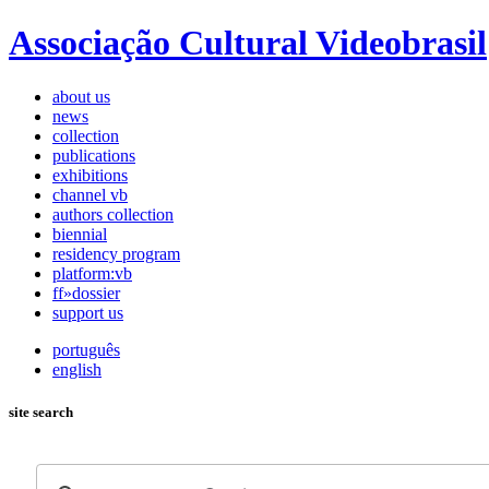
Associação Cultural Videobrasil
about us
news
collection
publications
exhibitions
channel vb
authors collection
biennial
residency program
platform:vb
ff»dossier
support us
português
english
site search