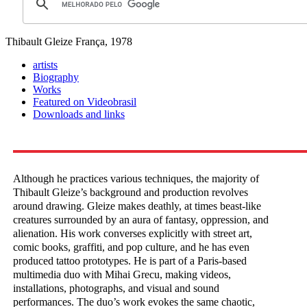
Thibault Gleize
França, 1978
artists
Biography
Works
Featured on Videobrasil
Downloads and links
Although he practices various techniques, the majority of
Thibault Gleize’s background and production revolves
around drawing. Gleize makes deathly, at times beast-like
creatures surrounded by an aura of fantasy, oppression, and
alienation. His work converses explicitly with street art,
comic books, graffiti, and pop culture, and he has even
produced tattoo prototypes. He is part of a Paris-based
multimedia duo with Mihai Grecu, making videos,
installations, photographs, and visual and sound
performances. The duo’s work evokes the same chaotic,