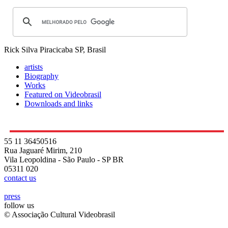
Rick Silva
Piracicaba SP, Brasil
artists
Biography
Works
Featured on Videobrasil
Downloads and links
55 11 36450516
Rua Jaguaré Mirim, 210
Vila Leopoldina - São Paulo - SP BR
05311 020
contact us
press
follow us
© Associação Cultural Videobrasil