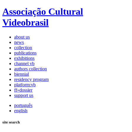
Associação Cultural
Videobrasil
about us
news
collection
publications
exhibitions
channel vb
authors collection
biennial
residency program
platform:vb
ff»dossier
support us
português
english
site search