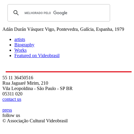
Adán Durán Vásquez
Vigo, Pontevedra, Galícia, Espanha, 1979
artists
Biography
Works
Featured on Videobrasil
55 11 36450516
Rua Jaguaré Mirim, 210
Vila Leopoldina - São Paulo - SP BR
05311 020
contact us
press
follow us
© Associação Cultural Videobrasil