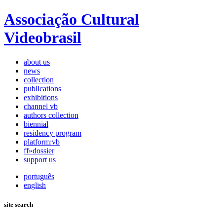
Associação Cultural
Videobrasil
about us
news
collection
publications
exhibitions
channel vb
authors collection
biennial
residency program
platform:vb
ff»dossier
support us
português
english
site search