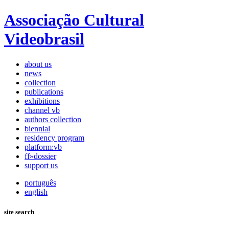
Associação Cultural
Videobrasil
about us
news
collection
publications
exhibitions
channel vb
authors collection
biennial
residency program
platform:vb
ff»dossier
support us
português
english
site search