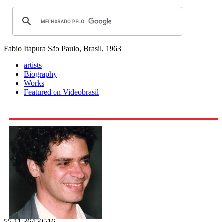
Fabio Itapura
São Paulo, Brasil, 1963
artists
Biography
Works
Featured on Videobrasil
55 11 36450516