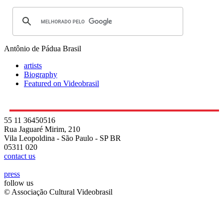
Antônio de Pádua
Brasil
artists
Biography
Featured on Videobrasil
55 11 36450516
Rua Jaguaré Mirim, 210
Vila Leopoldina - São Paulo - SP BR
05311 020
contact us
press
follow us
© Associação Cultural Videobrasil