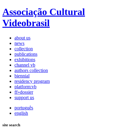
Associação Cultural
Videobrasil
about us
news
collection
publications
exhibitions
channel vb
authors collection
biennial
residency program
platform:vb
ff»dossier
support us
português
english
site search