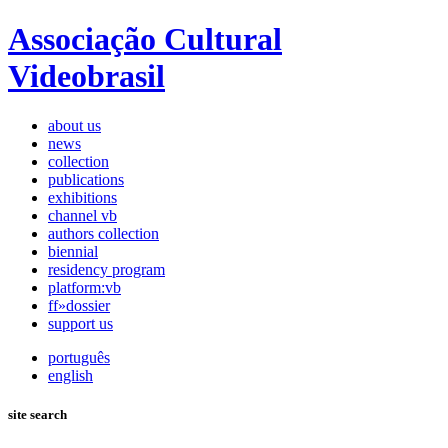
Associação Cultural
Videobrasil
about us
news
collection
publications
exhibitions
channel vb
authors collection
biennial
residency program
platform:vb
ff»dossier
support us
português
english
site search