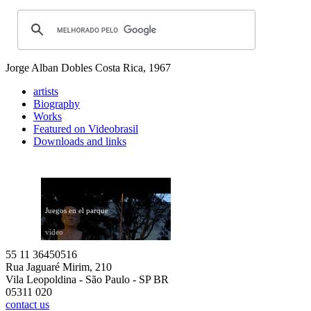
Jorge Alban Dobles
Costa Rica, 1967
artists
Biography
Works
Featured on Videobrasil
Downloads and links
Juegos en el parque
vídeo
55 11 36450516
Rua Jaguaré Mirim, 210
Vila Leopoldina - São Paulo - SP BR
05311 020
contact us