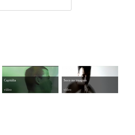
Capitália
Soco na imagem
vídeo
vídeo