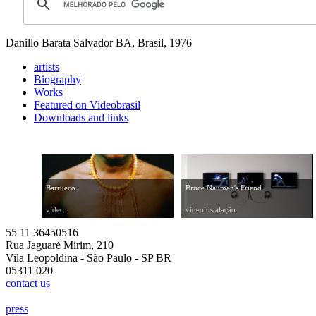
Danillo Barata
Salvador BA, Brasil, 1976
artists
Biography
Works
Featured on Videobrasil
Downloads and links
Barrueco
Bruce Nauman's Friend
vídeo
videoinstalação
55 11 36450516
Rua Jaguaré Mirim, 210
Vila Leopoldina - São Paulo - SP BR
05311 020
contact us
press