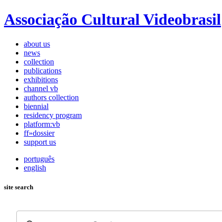
Associação Cultural Videobrasil
about us
news
collection
publications
exhibitions
channel vb
authors collection
biennial
residency program
platform:vb
ff»dossier
support us
português
english
site search