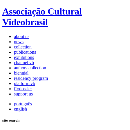
Associação Cultural
Videobrasil
about us
news
collection
publications
exhibitions
channel vb
authors collection
biennial
residency program
platform:vb
ff»dossier
support us
português
english
site search