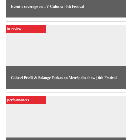
Event’s coverage on TV Cultura | 9th Festival
The coverage of the 9th Festival, in 1992, featured the
preparations leading up to the event, highlighting the
in review
increased number of foreigners in the competitive show, and a
few international guests, such as Jean-Paul Fargier and Bill
Viola.
Gabriel Priolli & Solange Farkas on Metrópolis show | 6th Festival
Interview on TV Cultura show about the changes for the
upcoming edition of the Festival, and the new phase of
performances
professionalization in video