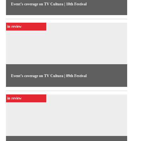
Event’s coverage on TV Cultura | 10th Festival
The 1994 Festival coverage presents the competitive show
figures: 239 video submissions, 27 shortlisted, and the
in review
winners were Janaúba, Diástole, Tereza, and Captain Cardozo
Event’s coverage on TV Cultura | 09th Festival
The coverage featured the highlights of the 1992 Festival’s
closing day, including the debate “10 questions for 100
in review
Brazilians,” focusing on Brazilian TV; Roberto Muylaert was
one of the participants