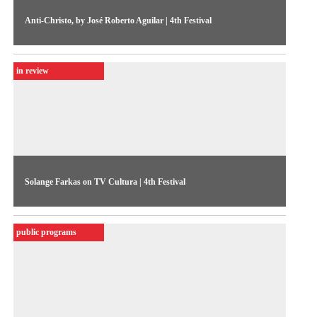
Anti-Christo, by José Roberto Aguilar | 4th Festival
In the opening performance of the 1986 Festival, José
Roberto Aguilar unwraps the MIS in a “gaze-unveiling” act.
in review
Coverage by TV Cultura
Solange Farkas on TV Cultura | 4th Festival
In an interview to the journalist Luciano Ramos, Farkas gives
an overview of the 1986 Festival and lists a few ideas for the
public programs
upcoming edition