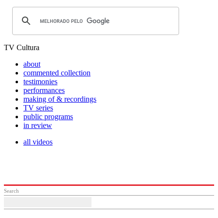
TV Cultura
about
commented collection
testimonies
performances
making of & recordings
TV series
public programs
in review
all videos
Search