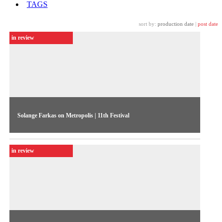
TAGS
sort by:
production date
|
post date
in review
Solange Farkas on Metropolis | 11th Festival
In an interview to TV Cultura, the Festival director breaks out
the news on the 1996 edition, including the e-catalog, the
in review
Phot-in-progress show, and the daily performance
programming