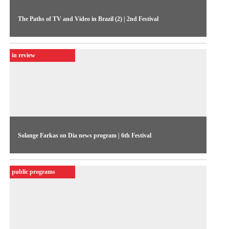
The Paths of TV and Video in Brazil (2) | 2nd Festival
Second debate of the 1984 1984, focusing on independent
productions (audio ceded by MIS-SP Collection)
in review
Solange Farkas on Dia news program | 6th Festival
Interview granted to film critic Edmar Pereira on TV
Cultura’s news program, in 1988
public programs