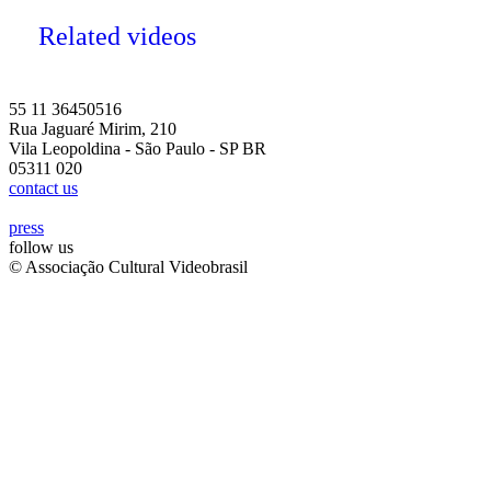
Related videos
55 11 36450516
Rua Jaguaré Mirim, 210
Vila Leopoldina - São Paulo - SP BR
05311 020
contact us
press
follow us
© Associação Cultural Videobrasil