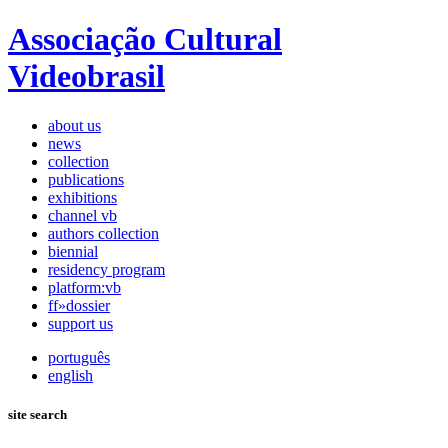
Associação Cultural
Videobrasil
about us
news
collection
publications
exhibitions
channel vb
authors collection
biennial
residency program
platform:vb
ff»dossier
support us
português
english
site search