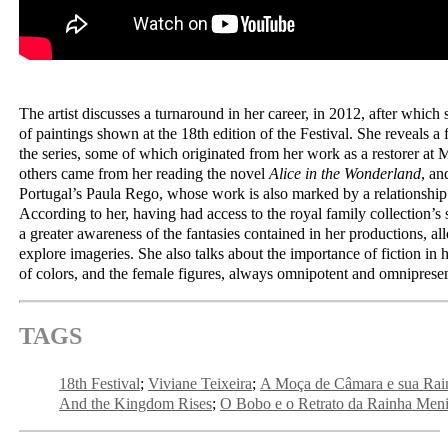
The artist discusses a turnaround in her career, in 2012, after which
of paintings shown at the 18th edition of the Festival. She reveals a 
the series, some of which originated from her work as a restorer at 
others came from her reading the novel
Alice in the Wonderland
, an
Portugal’s Paula Rego, whose work is also marked by a relationship w
According to her, having had access to the royal family collection’s 
a greater awareness of the fantasies contained in her productions, al
explore imageries. She also talks about the importance of fiction in h
of colors, and the female figures, always omnipotent and omnipresen
TAGS
18th Festival
Viviane Teixeira
A Moça de Câmara e sua Rai
And the Kingdom Rises
O Bobo e o Retrato da Rainha Men