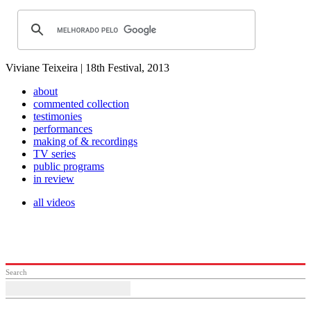
Viviane Teixeira | 18th Festival, 2013
about
commented collection
testimonies
performances
making of & recordings
TV series
public programs
in review
all videos
Search