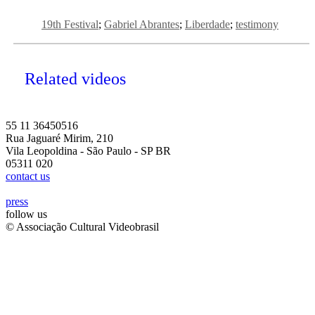
19th Festival
Gabriel Abrantes
Liberdade
testimony
Related videos
55 11 36450516
Rua Jaguaré Mirim, 210
Vila Leopoldina - São Paulo - SP BR
05311 020
contact us
press
follow us
© Associação Cultural Videobrasil