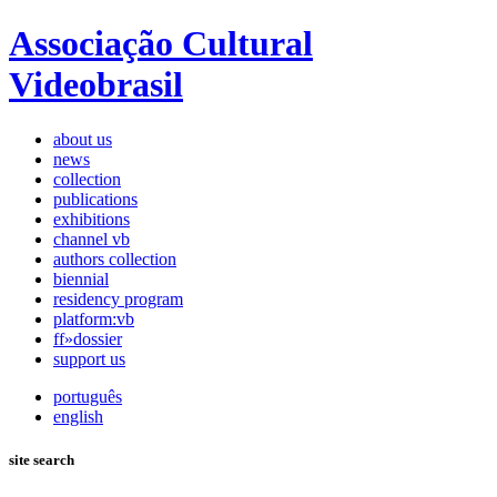
Associação Cultural
Videobrasil
about us
news
collection
publications
exhibitions
channel vb
authors collection
biennial
residency program
platform:vb
ff»dossier
support us
português
english
site search