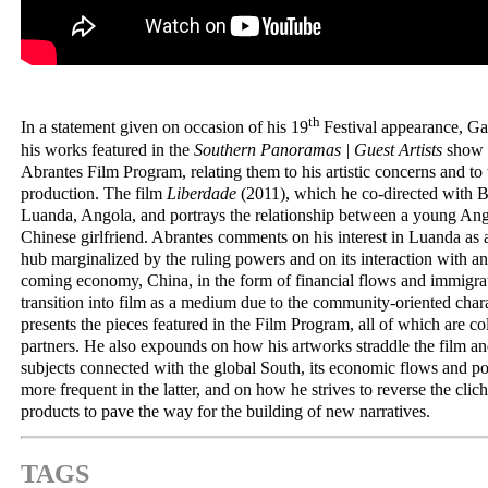
th
In a statement given on occasion of his 19
Festival appearance, Ga
his works featured in the
Southern Panoramas | Guest Artists
show a
Abrantes Film Program, relating them to his artistic concerns and to
production. The film
Liberdade
(2011), which he co-directed with Be
Luanda, Angola, and portrays the relationship between a young An
Chinese girlfriend. Abrantes comments on his interest in Luanda a
hub marginalized by the ruling powers and on its interaction with a
coming economy, China, in the form of financial flows and immigrat
transition into film as a medium due to the community-oriented chara
presents the pieces featured in the Film Program, all of which are col
partners. He also expounds on how his artworks straddle the film and
subjects connected with the global South, its economic flows and po
more frequent in the latter, and on how he strives to reverse the clic
products to pave the way for the building of new narratives.
TAGS