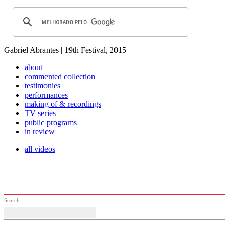
Gabriel Abrantes | 19th Festival, 2015
about
commented collection
testimonies
performances
making of & recordings
TV series
public programs
in review
all videos
Search