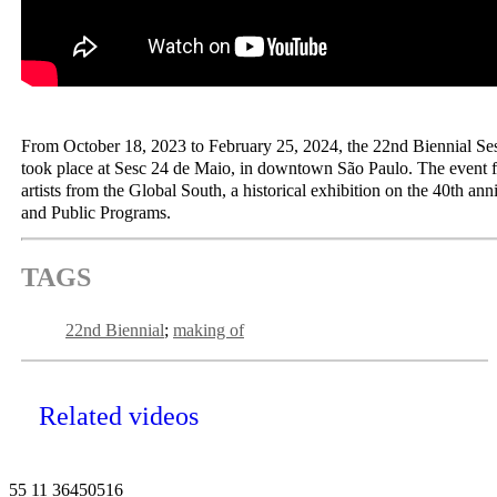
From October 18, 2023 to February 25, 2024, the 22nd Biennial Se
took place at Sesc 24 de Maio, in downtown São Paulo. The event f
artists from the Global South, a historical exhibition on the 40th ann
and Public Programs.
TAGS
22nd Biennial
making of
Related videos
55 11 36450516