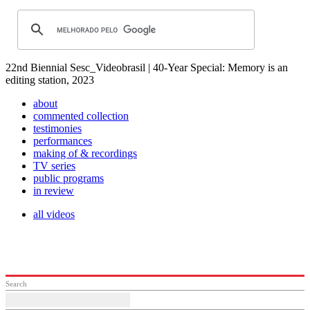
22nd Biennial Sesc_Videobrasil | 40-Year Special: Memory is an
editing station, 2023
about
commented collection
testimonies
performances
making of & recordings
TV series
public programs
in review
all videos
Search