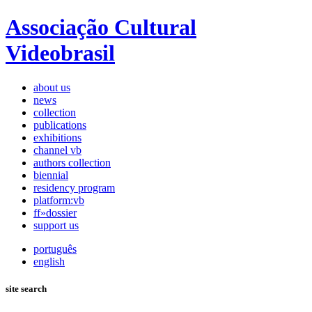
Associação Cultural
Videobrasil
about us
news
collection
publications
exhibitions
channel vb
authors collection
biennial
residency program
platform:vb
ff»dossier
support us
português
english
site search