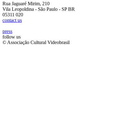
Rua Jaguaré Mirim, 210
Vila Leopoldina - São Paulo - SP BR
05311 020
contact us
press
follow us
© Associação Cultural Videobrasil