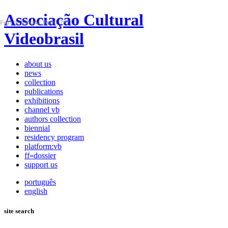
Associação Cultural
Feira de Santana, Brazil, 1973
Videobrasil
about us
news
collection
publications
exhibitions
channel vb
authors collection
biennial
residency program
platform:vb
ff»dossier
support us
português
english
site search