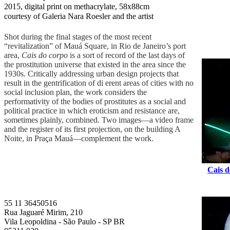
2015, digital print on methacrylate, 58x88cm
courtesy of Galeria Nara Roesler and the artist
Shot during the final stages of the most recent
“revitalization” of Mauá Square, in Rio de Janeiro’s port
area,
Cais do corpo
is a sort of record of the last days of
the prostitution universe that existed in the area since the
1930s. Critically addressing urban design projects that
result in the gentrification of di erent areas of cities with no
social inclusion plan, the work considers the
performativity of the bodies of prostitutes as a social and
political practice in which eroticism and resistance are,
sometimes plainly, combined. Two images—a video frame
and the register of its first projection, on the building A
Noite, in Praça Mauá—complement the work.
Cais d
55 11 36450516
Rua Jaguaré Mirim, 210
Vila Leopoldina - São Paulo - SP BR