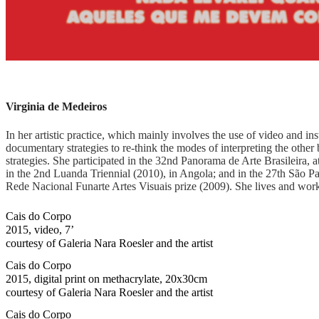
Virginia de Medeiros
In her artistic practice, which mainly involves the use of video and in
documentary strategies to re-think the modes of interpreting the othe
strategies. She participated in the 32nd Panorama de Arte Brasileira
in the 2nd Luanda Triennial (2010), in Angola; and in the 27th São P
Rede Nacional Funarte Artes Visuais prize (2009). She lives and work
Cais do Corpo
2015, video, 7’
courtesy of Galeria Nara Roesler and the artist
Cais do Corpo
2015, digital print on methacrylate, 20x30cm
courtesy of Galeria Nara Roesler and the artist
Cais do Corpo