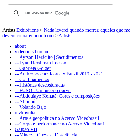
Artists
Exhibitions
>
Nada levarei quando morrer, aqueles que me
devem cobrarei no inferno
>
Artists
about
videobrasil online
---Ayrson Heráclito | Sacudimentos
---Lynn Hershman Leeson
---Gabriela Golder
---Anthropocene: Korea x Brazil 2019 - 2021
---Confinamentos
---Histórias descosturadas
---FUSO : Um incerto porvir
---Abdoulaye Konaté: Cores e composições
---Nhonhô
---Volando Bajo
reviravolta
---Arte e geopolítica no Acervo Videobrasil
---Corpo e performance no Acervo Videobrasil
Galpão VB
---Minerva Cuevas | Dissidência