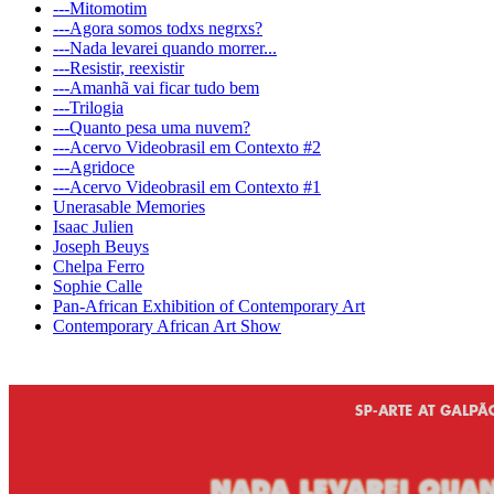
---Mitomotim
---Agora somos todxs negrxs?
---Nada levarei quando morrer...
---Resistir, reexistir
---Amanhã vai ficar tudo bem
---Trilogia
---Quanto pesa uma nuvem?
---Acervo Videobrasil em Contexto #2
---Agridoce
---Acervo Videobrasil em Contexto #1
Unerasable Memories
Isaac Julien
Joseph Beuys
Chelpa Ferro
Sophie Calle
Pan-African Exhibition of Contemporary Art
Contemporary African Art Show