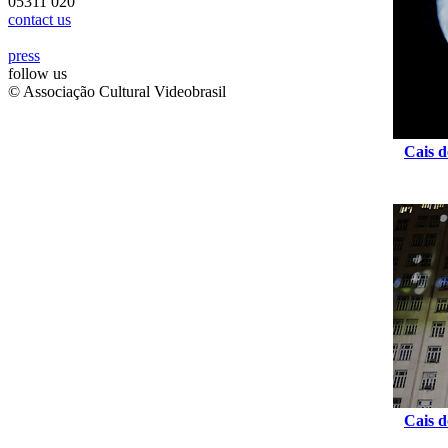
05311 020
contact us
press
follow us
© Associação Cultural Videobrasil
Cais d
Cais d