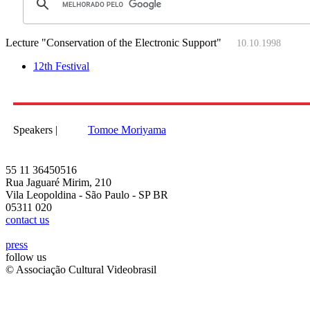
Lecture "Conservation of the Electronic Support"
10.10.1998
12th Festival
Speakers |
Tomoe Moriyama
55 11 36450516
Rua Jaguaré Mirim, 210
Vila Leopoldina - São Paulo - SP BR
05311 020
contact us
press
follow us
© Associação Cultural Videobrasil