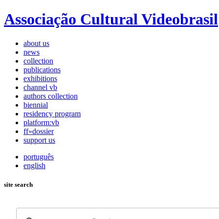
Associação Cultural Videobrasil
about us
news
collection
publications
exhibitions
channel vb
authors collection
biennial
residency program
platform:vb
ff»dossier
support us
português
english
site search