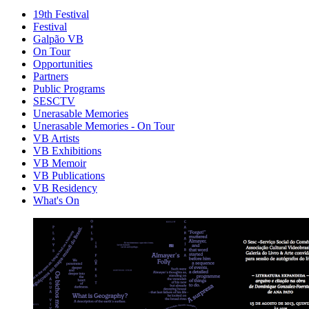
19th Festival
Festival
Galpão VB
On Tour
Opportunities
Partners
Public Programs
SESCTV
Unerasable Memories
Unerasable Memories - On Tour
VB Artists
VB Exhibitions
VB Memoir
VB Publications
VB Residency
What's On