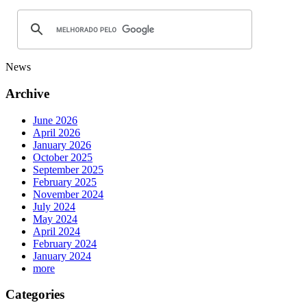
News
Archive
June 2026
April 2026
January 2026
October 2025
September 2025
February 2025
November 2024
July 2024
May 2024
April 2024
February 2024
January 2024
more
Categories