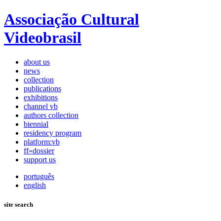
Associação Cultural
Videobrasil
about us
news
collection
publications
exhibitions
channel vb
authors collection
biennial
residency program
platform:vb
ff»dossier
support us
português
english
site search