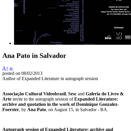
Ana Pato in Salvador
A+
a-
posted on 08/02/2013
Author of Expanded Literature in autograph session
Associação Cultural Videobrasil
,
Sesc
and
Galeria do Livro &
Arte
invite to the autograph session of
Expanded Literature:
archive and quotation in the work of Dominique Gonzalez-
Foerster
, by
Ana Pato
, on August 15, in Salvador - BA.
Autograph session of Expanded Literature: archive and