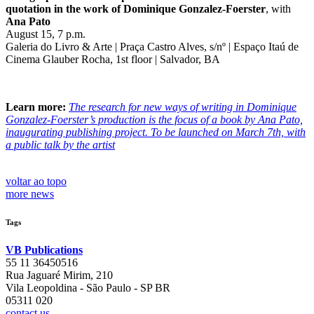
quotation in the work of Dominique Gonzalez-Foerster
, with
Ana Pato
August 15, 7 p.m.
Galeria do Livro & Arte | Praça Castro Alves, s/nº | Espaço Itaú de
Cinema Glauber Rocha, 1st floor | Salvador, BA
Learn more:
The research for new ways of writing in Dominique
Gonzalez-Foerster’s production is the focus of a book by Ana Pato,
inaugurating publishing project. To be launched on March 7th, with
a public talk by the artist
voltar ao topo
more news
Tags
VB Publications
55 11 36450516
Rua Jaguaré Mirim, 210
Vila Leopoldina - São Paulo - SP BR
05311 020
contact us