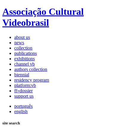
Associação Cultural
Videobrasil
about us
news
collection
publications
exhibitions
channel vb
authors collection
biennial
residency program
platform:vb
ff»dossier
support us
português
english
site search