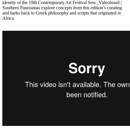
identity of the 19th Contemporary Art Festival Sesc_Videobrasil |
Southern Panoramas explore concepts from this edition’s curating
and harks back to Greek philosophy and scripts that originated in
Africa