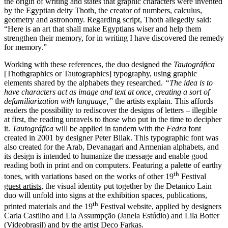
the origin of writing and states that graphic characters were invented
by the Egyptian deity Thoth, the creator of numbers, calculus,
geometry and astronomy. Regarding script, Thoth allegedly said:
“Here is an art that shall make Egyptians wiser and help them
strengthen their memory, for in writing I have discovered the remedy
for memory.”
Working with these references, the duo designed the
Tautográfica
[Thothgraphics or Tautographics] typography, using graphic
elements shared by the alphabets they researched.
“The idea is to
have characters act as image and text
at once, creating a sort of
defamiliarization with language,”
the artists explain. This affords
readers the possibility to rediscover the designs of letters – illegible
at first, the reading unravels to those who put in the time to decipher
it.
Tautográfica
will be applied in tandem with the
Fedra
font
created in 2001 by designer Peter Bilak. This typographic font was
also created for the Arab, Devanagari and Armenian alphabets, and
its design is intended to humanize the message and enable good
reading both in print and on computers. Featuring a palette of earthy
th
tones, with variations based on the works of other 19
Festival
guest artists
, the visual identity put together by the Detanico Lain
duo will unfold into signs at the exhibition spaces, publications,
th
printed materials and the 19
Festival website, applied by designers
Carla Castilho and Lia Assumpção (Janela Estúdio) and Lila Botter
(Videobrasil) and by the artist Deco Farkas.