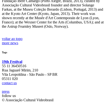
Fundação Iberê Camargo (Porto Alegre, Brazil, 2013), curated by
Associação Cultural Videobrasil founder and director Solange
Farkas, at the Museu Coleção Berardo (Lisbon, Portugal, 2013) and
at the Kyoto Art Center (Kyoto, Japan, 2013). Their work was
shown recently at the Musée d'Art Contemporain de Lyon (Lyon,
France); at the Wexner Center for the Arts (Columbus, USA); and at
the Astrup Fearnley Museet (Oslo, Norway).
voltar ao topo
more news
Tags
19th Festival
55 11 36450516
Rua Jaguaré Mirim, 210
Vila Leopoldina - São Paulo - SP BR
05311 020
contact us
press
follow us
© Associação Cultural Videobrasil