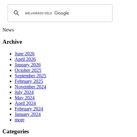
News
Archive
June 2026
April 2026
January 2026
October 2025
September 2025
February 2025
November 2024
July 2024
May 2024
April 2024
February 2024
January 2024
more
Categories