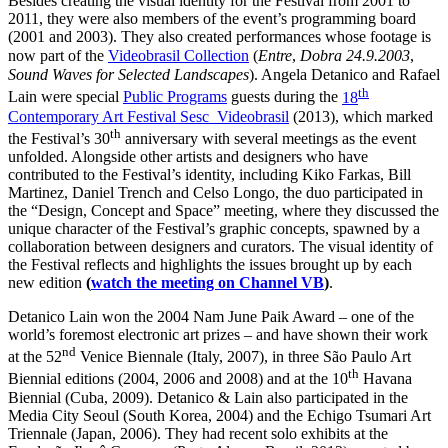
Besides creating the visual identity for the Festival from 2001 to
2011, they were also members of the event’s programming board
(2001 and 2003). They also created performances whose footage is
now part of the
Videobrasil Collection
(
Entre
,
Dobra
24.9.2003
,
Sound Waves for Selected Landscapes
). Angela Detanico and Rafael
th
Lain were special
Public Programs
guests during the
18
Contemporary Art Festival Sesc_Videobrasil
(2013), which marked
th
the Festival’s 30
anniversary with several meetings as the event
unfolded. Alongside other artists and designers who have
contributed to the Festival’s identity, including Kiko Farkas, Bill
Martinez, Daniel Trench and Celso Longo, the duo participated in
the “Design, Concept and Space” meeting, where they discussed the
unique character of the Festival’s graphic concepts, spawned by a
collaboration between designers and curators. The visual identity of
the Festival reflects and highlights the issues brought up by each
new edition
(
watch the meeting on Channel VB
)
.
Detanico Lain won the 2004 Nam June Paik Award – one of the
world’s foremost electronic art prizes – and have shown their work
nd
at the 52
Venice Biennale (Italy, 2007), in three São Paulo Art
th
Biennial editions (2004, 2006 and 2008) and at the 10
Havana
Biennial (Cuba, 2009). Detanico & Lain also participated in the
Media City Seoul (South Korea, 2004) and the Echigo Tsumari Art
Triennale (Japan, 2006). They had recent solo exhibits at the