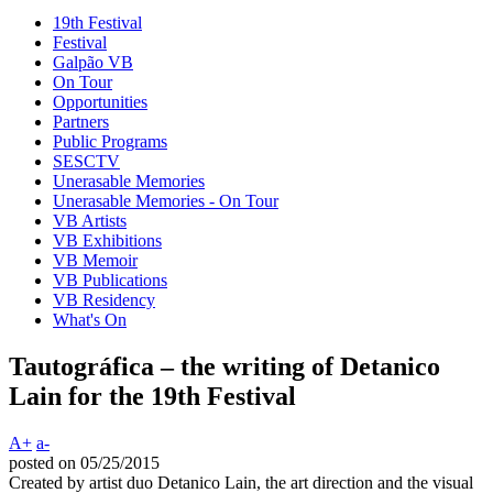
19th Festival
Festival
Galpão VB
On Tour
Opportunities
Partners
Public Programs
SESCTV
Unerasable Memories
Unerasable Memories - On Tour
VB Artists
VB Exhibitions
VB Memoir
VB Publications
VB Residency
What's On
Tautográfica – the writing of Detanico
Lain for the 19th Festival
A+
a-
posted on 05/25/2015
Created by artist duo Detanico Lain, the art direction and the visual