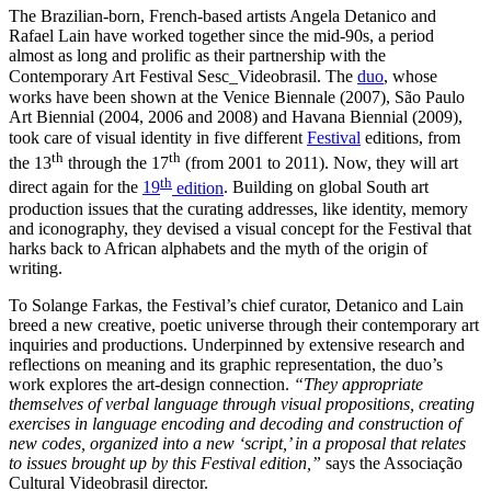
The Brazilian-born, French-based artists Angela Detanico and
Rafael Lain have worked together since the mid-90s, a period
almost as long and prolific as their partnership with the
Contemporary Art Festival Sesc_Videobrasil. The
duo
, whose
works have been shown at the Venice Biennale (2007), São Paulo
Art Biennial (2004, 2006 and 2008) and Havana Biennial (2009),
took care of visual identity in five different
Festival
editions, from
th
th
the 13
through the 17
(from 2001 to 2011). Now, they will art
th
direct again for the
19
edition
. Building on global South art
production issues that the curating addresses, like identity, memory
and iconography, they devised a visual concept for the Festival that
harks back to African alphabets and the myth of the origin of
writing.
To Solange Farkas, the Festival’s chief curator, Detanico and Lain
breed a new creative, poetic universe through their contemporary art
inquiries and productions. Underpinned by extensive research and
reflections on meaning and its graphic representation, the duo’s
work explores the art-design connection.
“They appropriate
themselves of verbal language through visual propositions,
creating
exercises in language encoding and decoding and construction of
new codes, organized into a new ‘script,’ in a proposal that relates
to issues brought up by this Festival edition,”
says the Associação
Cultural Videobrasil director.