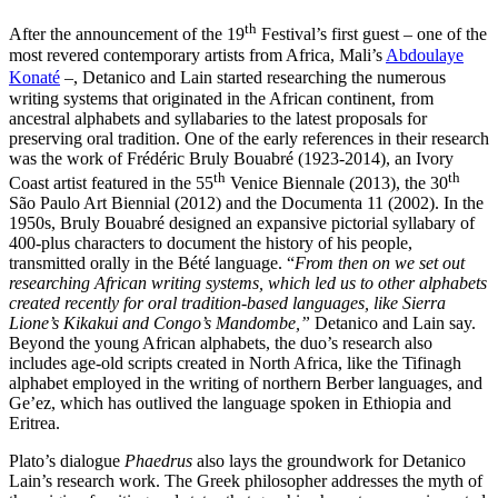
th
After the announcement of the 19
Festival’s first guest – one of the
most revered contemporary artists from Africa, Mali’s
Abdoulaye
Konaté
–, Detanico and Lain started researching the numerous
writing systems that originated in the African continent, from
ancestral alphabets and syllabaries to the latest proposals for
preserving oral tradition. One of the early references in their research
was the work of Frédéric Bruly Bouabré (1923-2014), an Ivory
th
th
Coast artist featured in the 55
Venice Biennale (2013), the 30
São Paulo Art Biennial (2012) and the Documenta 11 (2002). In the
1950s, Bruly Bouabré designed an expansive pictorial syllabary of
400-plus characters to document the history of his people,
transmitted orally in the Bété language. “
From then on we set out
researching African writing systems, which led us to other alphabets
created recently for oral tradition-based languages, like Sierra
Lione’s Kikakui and Congo’s Mandombe,”
Detanico and Lain say.
Beyond the young African alphabets, the duo’s research also
includes age-old scripts created in North Africa, like the Tifinagh
alphabet employed in the writing of northern Berber languages, and
Ge’ez, which has outlived the language spoken in Ethiopia and
Eritrea.
Plato’s dialogue
Phaedrus
also lays the groundwork for Detanico
Lain’s research work. The Greek philosopher addresses the myth of