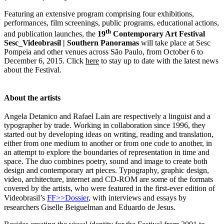
Featuring an extensive program comprising four exhibitions,
performances, film screenings, public programs, educational actions,
th
and publication launches, the
19
Contemporary Art Festival
Sesc_Videobrasil | Southern Panoramas
will take place at Sesc
Pompeia and other venues across São Paulo, from October 6 to
December 6, 2015. Click
here
to stay up to date with the latest news
about the Festival.
About the artists
Angela Detanico and Rafael Lain are respectively a linguist and a
typographer by trade. Working in collaboration since 1996, they
started out by developing ideas on writing, reading and translation,
either from one medium to another or from one code to another, in
an attempt to explore the boundaries of representation in time and
space. The duo combines poetry, sound and image to create both
design and contemporary art pieces. Typography, graphic design,
video, architecture, internet and CD-ROM are some of the formats
covered by the artists, who were featured in the first-ever edition of
Videobrasil’s
FF>>Dossier
, with interviews and essays by
researchers Giselle Beiguelman and Eduardo de Jesus.