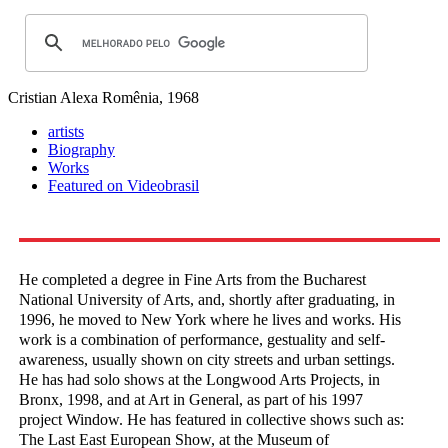
Cristian Alexa
Romênia, 1968
artists
Biography
Works
Featured on Videobrasil
He completed a degree in Fine Arts from the Bucharest
National University of Arts, and, shortly after graduating, in
1996, he moved to New York where he lives and works. His
work is a combination of performance, gestuality and self-
awareness, usually shown on city streets and urban settings.
He has had solo shows at the Longwood Arts Projects, in
Bronx, 1998, and at Art in General, as part of his 1997
project Window. He has featured in collective shows such as:
The Last East European Show, at the Museum of