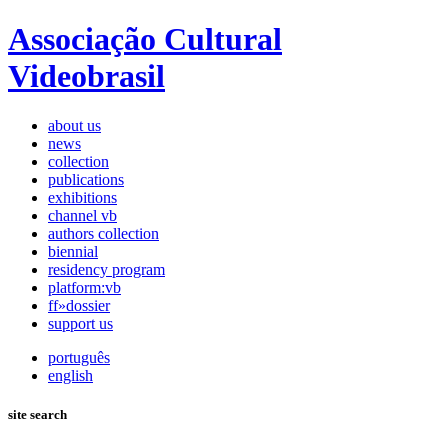
Associação Cultural
Videobrasil
about us
news
collection
publications
exhibitions
channel vb
authors collection
biennial
residency program
platform:vb
ff»dossier
support us
português
english
site search