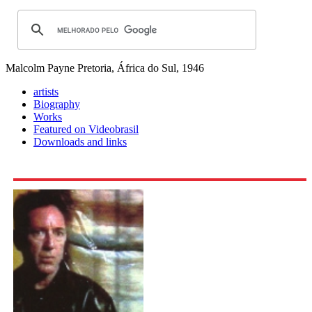
Malcolm Payne
Pretoria, África do Sul, 1946
artists
Biography
Works
Featured on Videobrasil
Downloads and links