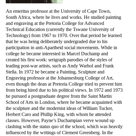
An emeritus professor at the University of Cape Town,
South Africa, where he lives and works. He studied painting
and engraving at the Pretoria College for Advanced
Technical Education (currently the Tswane University of
Technology) from 1967 to 1970. Over that period he learned
that he was being deliberately undergraded due to his
participation in anti-Apartheid social movements. While in
college he became interested in Marcel Duchamp and
created his first work: serigraph parodies of the styles of
leading post-war artists, such as Andy Warhol and Frank
Stella. In 1972 he became a Painting, Sculpture and
Engraving professor at the Johannesburg College of Art,
even though the dean at Pretoria College tried to prevent him
from being hired due to his political views. In 1972 and 1973
he pursued a postgraduate degree from the Saint Martin
School of Arts in London, where he became acquainted with
the sculpture and the modernist ideas of William Tucker,
Herbert Caro and Phillip King, with whom he attended
classes. However, Payne’s Duchampian verve wound up
clashing with the status quo of the school, which was heavily
influenced by the writings of Clement Greenberg. In the