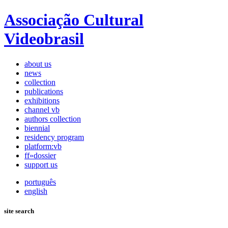
Associação Cultural
Videobrasil
about us
news
collection
publications
exhibitions
channel vb
authors collection
biennial
residency program
platform:vb
ff»dossier
support us
português
english
site search