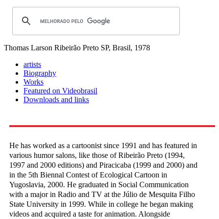
Thomas Larson
Ribeirão Preto SP, Brasil, 1978
artists
Biography
Works
Featured on Videobrasil
Downloads and links
He has worked as a cartoonist since 1991 and has featured in
various humor salons, like those of Ribeirão Preto (1994,
1997 and 2000 editions) and Piracicaba (1999 and 2000) and
in the 5th Biennal Contest of Ecological Cartoon in
Yugoslavia, 2000. He graduated in Social Communication
with a major in Radio and TV at the Júlio de Mesquita Filho
State University in 1999. While in college he began making
videos and acquired a taste for animation. Alongside