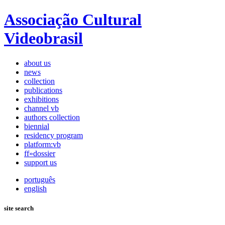
Associação Cultural
Videobrasil
about us
news
collection
publications
exhibitions
channel vb
authors collection
biennial
residency program
platform:vb
ff»dossier
support us
português
english
site search