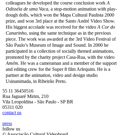
colleagues he developed the course conclusion work
A
Odisséia de uma Vaca
, a stop-motion animation with play-
dough dolls, which won the Mapa Cultural Paulista 2000
prize, and won 3rd place at the Santo André Video Show.
His biggest accolade was received for the video
A Cor do
Canarinho
, using the same technique as in the previous
piece. The work was awarded at the 3rd Video Festival of
São Paulo’s Museum of Image and Sound. In 2000 he
participated in a collection of socially themed animations,
promoted by the charity project Casa-Rua, with the video
Amém
. He was a cameraman and a member of the support
and editing crew for the Super 8 film Arlequim. He is a
partner at the animation, video and design studio
Usinanimada, in Ribeirão Preto.
55 11 36450516
Rua Jaguaré Mirim, 210
Vila Leopoldina - São Paulo - SP BR
05311 020
contact us
press
follow us
© Associação Cultural Videobrasil