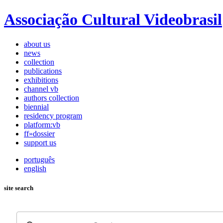
Associação Cultural Videobrasil
about us
news
collection
publications
exhibitions
channel vb
authors collection
biennial
residency program
platform:vb
ff»dossier
support us
português
english
site search