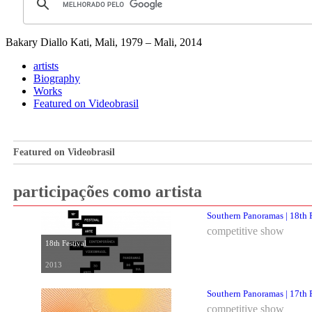
Bakary Diallo
Kati, Mali, 1979 – Mali, 2014
artists
Biography
Works
Featured on Videobrasil
Featured on Videobrasil
participações como artista
Southern Panoramas | 18th F
competitive show
18th Festival
2013
Southern Panoramas | 17th F
competitive show