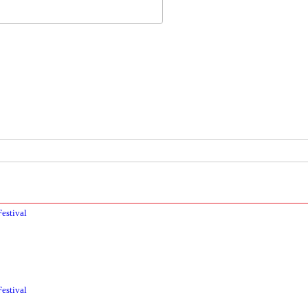
estival
estival