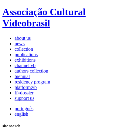
Associação Cultural
Videobrasil
about us
news
collection
publications
exhibitions
channel vb
authors collection
biennial
residency program
platform:vb
ff»dossier
support us
português
english
site search