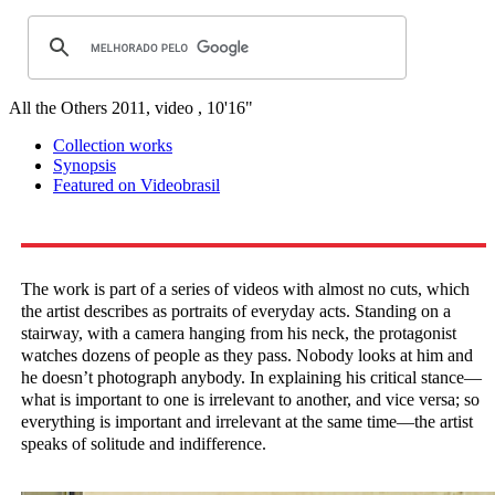
All the Others
2011, video , 10'16"
Collection works
Synopsis
Featured on Videobrasil
The work is part of a series of videos with almost no cuts, which
the artist describes as portraits of everyday acts. Standing on a
stairway, with a camera hanging from his neck, the protagonist
watches dozens of people as they pass. Nobody looks at him and
he doesn’t photograph anybody. In explaining his critical stance—
what is important to one is irrelevant to another, and vice versa; so
everything is important and irrelevant at the same time—the artist
speaks of solitude and indifference.