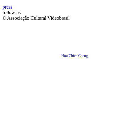
press
follow us
© Associação Cultural Videobrasil
Hou Chien Cheng