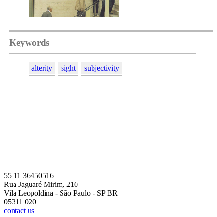
Keywords
alterity
sight
subjectivity
55 11 36450516
Rua Jaguaré Mirim, 210
Vila Leopoldina - São Paulo - SP BR
05311 020
contact us