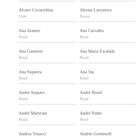
Alvaro Covarrubias
Alyona Larionova
Chile
Russia
Ana Arantes
Ana Carvalho
Brazil
Brazil
Ana Gastelois
Ana Maria Escalada
Brazil
Brazil
Ana Siqueira
Ana Vaz
Brazil
Brazil
André Amparo
André Brasil
Brazil
Brazil
André Martirani
André Pinho
Brazil
Brazil
Andrea Tonacci
Andrée Greenwell