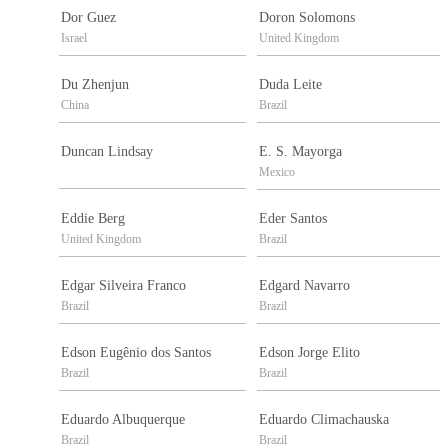
Dor Guez
Doron Solomons
Israel
United Kingdom
Du Zhenjun
Duda Leite
China
Brazil
Duncan Lindsay
E. S. Mayorga
Mexico
Eddie Berg
Eder Santos
United Kingdom
Brazil
Edgar Silveira Franco
Edgard Navarro
Brazil
Brazil
Edson Eugênio dos Santos
Edson Jorge Elito
Brazil
Brazil
Eduardo Albuquerque
Eduardo Climachauska
Brazil
Brazil