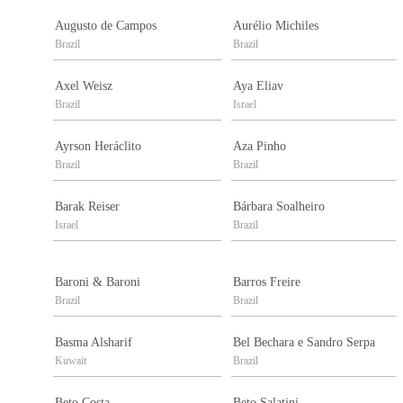
Augusto de Campos
Aurélio Michiles
Brazil
Brazil
Axel Weisz
Aya Eliav
Brazil
Israel
Ayrson Heráclito
Aza Pinho
Brazil
Brazil
Barak Reiser
Bárbara Soalheiro
Israel
Brazil
Baroni & Baroni
Barros Freire
Brazil
Brazil
Basma Alsharif
Bel Bechara e Sandro Serpa
Kuwait
Brazil
Beto Costa
Beto Salatini