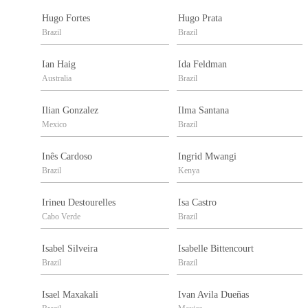
Hugo Fortes
Hugo Prata
Brazil
Brazil
Ian Haig
Ida Feldman
Australia
Brazil
Ilian Gonzalez
Ilma Santana
Mexico
Brazil
Inês Cardoso
Ingrid Mwangi
Brazil
Kenya
Irineu Destourelles
Isa Castro
Cabo Verde
Brazil
Isabel Silveira
Isabelle Bittencourt
Brazil
Brazil
Isael Maxakali
Ivan Avila Dueñas