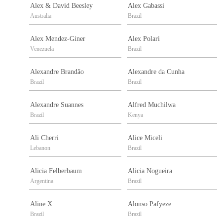
Alex & David Beesley
Alex Gabassi
Australia
Brazil
Alex Mendez-Giner
Alex Polari
Venezuela
Brazil
Alexandre Brandão
Alexandre da Cunha
Brazil
Brazil
Alexandre Suannes
Alfred Muchilwa
Brazil
Kenya
Ali Cherri
Alice Miceli
Lebanon
Brazil
Alicia Felberbaum
Alicia Nogueira
Argentina
Brazil
Aline X
Alonso Pafyeze
Brazil
Brazil