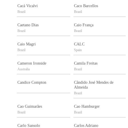
Cacá Vicalvi
Caco Barcellos
Brazil
Brazil
Caetano Dias
Caio França
Brazil
Brazil
Caio Magri
CALC
Brazil
Spain
Cameron Ironside
Camila Freitas
Australia
Brazil
Candice Compton
Cândido José Mendes de
Almeida
Brazil
Cao Guimarães
Cao Hamburger
Brazil
Brazil
Carlo Sansolo
Carlos Adriano