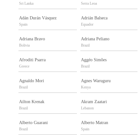
Sri Lanka
Serra Leoa
Adán Durán Vásquez
Adrián Balseca
Spain
Equador
Adriana Bravo
Adriana Peliano
Bolivia
Brazil
Afroditi Psarra
Aggéo Simões
Greece
Brazil
Agnaldo Mori
Agnes Waruguru
Brazil
Kenya
Ailton Krenak
Akram Zaatari
Brazil
Lebanon
Alberto Guarani
Alberto Matran
Brazil
Spain