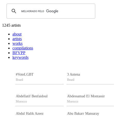
1245 artists
about
artists
works
compilations
BFVPP
keywords
#VoteLGBT
3 Antena
Brazil
Brazil
Abdellatif Benfaidoul
Abdessamad El Montassir
Morocco
Morocco
Abdul Halik Azeez
Abu Bakarr Mansaray