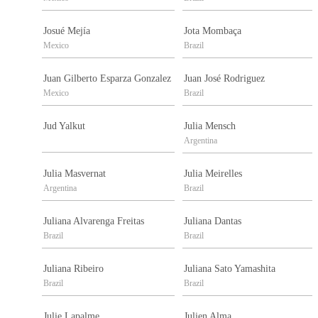
Josué Mejía
Jota Mombaça
Mexico
Brazil
Juan Gilberto Esparza Gonzalez
Juan José Rodriguez
Mexico
Brazil
Jud Yalkut
Julia Mensch
Argentina
Julia Masvernat
Julia Meirelles
Argentina
Brazil
Juliana Alvarenga Freitas
Juliana Dantas
Brazil
Brazil
Juliana Ribeiro
Juliana Sato Yamashita
Brazil
Brazil
Julie Lapalme
Julien Alma