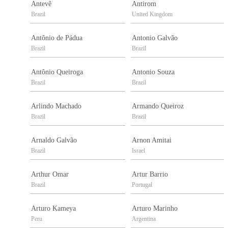
Antevê
Antirom
Brazil
United Kingdom
Antônio de Pádua
Antonio Galvão
Brazil
Brazil
Antônio Queiroga
Antonio Souza
Brazil
Brazil
Arlindo Machado
Armando Queiroz
Brazil
Brazil
Arnaldo Galvão
Arnon Amitai
Brazil
Israel
Arthur Omar
Artur Barrio
Brazil
Portugal
Arturo Kameya
Arturo Marinho
Peru
Argentina