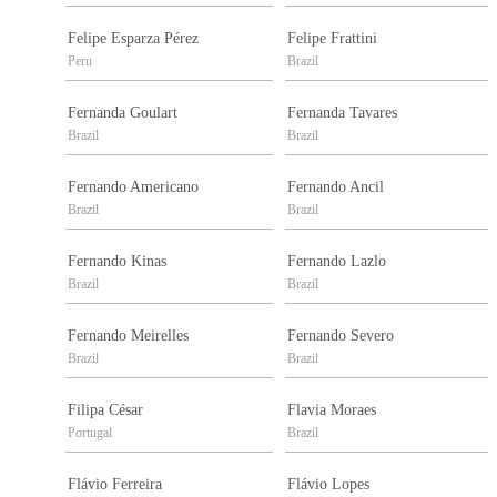
Felipe Esparza Pérez
Felipe Frattini
Peru
Brazil
Fernanda Goulart
Fernanda Tavares
Brazil
Brazil
Fernando Americano
Fernando Ancil
Brazil
Brazil
Fernando Kinas
Fernando Lazlo
Brazil
Brazil
Fernando Meirelles
Fernando Severo
Brazil
Brazil
Filipa César
Flavia Moraes
Portugal
Brazil
Flávio Ferreira
Flávio Lopes