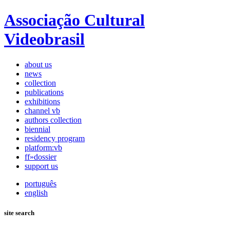
Associação Cultural
Videobrasil
about us
news
collection
publications
exhibitions
channel vb
authors collection
biennial
residency program
platform:vb
ff»dossier
support us
português
english
site search