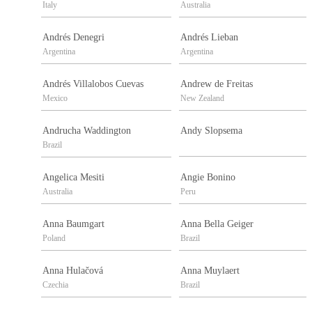
Italy
Australia
Andrés Denegri
Andrés Lieban
Argentina
Argentina
Andrés Villalobos Cuevas
Andrew de Freitas
Mexico
New Zealand
Andrucha Waddington
Andy Slopsema
Brazil
Angelica Mesiti
Angie Bonino
Australia
Peru
Anna Baumgart
Anna Bella Geiger
Poland
Brazil
Anna Hulačová
Anna Muylaert
Czechia
Brazil