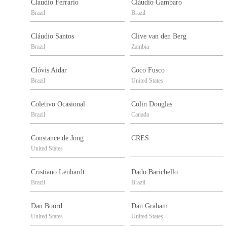
Claudio Ferrario
Cláudio Gambaro
Brazil
Brazil
Cláudio Santos
Clive van den Berg
Brazil
Zambia
Clóvis Aidar
Coco Fusco
Brazil
United States
Coletivo Ocasional
Colin Douglas
Brazil
Canada
Constance de Jong
CRES
United States
Cristiano Lenhardt
Dado Barichello
Brazil
Brazil
Dan Boord
Dan Graham
United States
United States