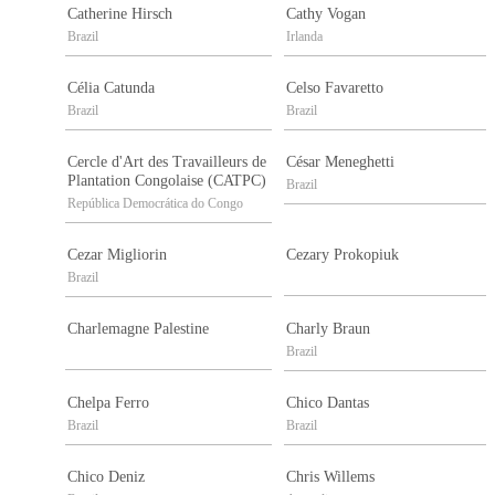
Catherine Hirsch
Cathy Vogan
Brazil
Irlanda
Célia Catunda
Celso Favaretto
Brazil
Brazil
Cercle d'Art des Travailleurs de
César Meneghetti
Plantation Congolaise (CATPC)
Brazil
República Democrática do Congo
Cezar Migliorin
Cezary Prokopiuk
Brazil
Charlemagne Palestine
Charly Braun
Brazil
Chelpa Ferro
Chico Dantas
Brazil
Brazil
Chico Deniz
Chris Willems