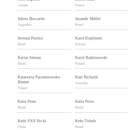
Canada
France
Julieta Boccardo
Jurandir Müller
Argentina
Brazil
Juvenal Pereira
Karel Koplimets
Brazil
Estonia
Karim Aïnouz
Karol Radziszewski
Brazil
Poland
Katarzyna Paczesniowska-
Kate Richards
Renner
Australia
Poland
Katia Penn
Kátia Perin
Brazil
Brazil
Kedy FAN Ho-ki
Keke Toledo
China
Brazil