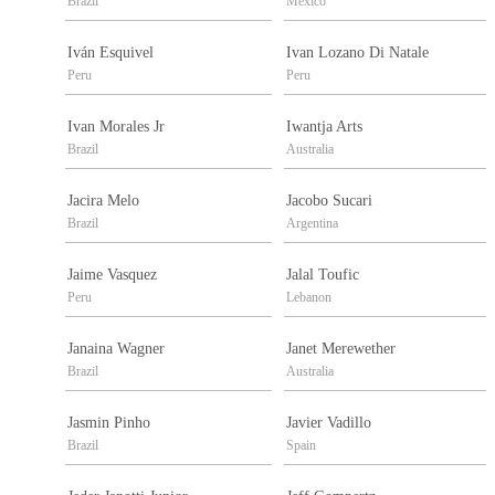
Brazil
Mexico
Iván Esquivel
Ivan Lozano Di Natale
Peru
Peru
Ivan Morales Jr
Iwantja Arts
Brazil
Australia
Jacira Melo
Jacobo Sucari
Brazil
Argentina
Jaime Vasquez
Jalal Toufic
Peru
Lebanon
Janaina Wagner
Janet Merewether
Brazil
Australia
Jasmin Pinho
Javier Vadillo
Brazil
Spain