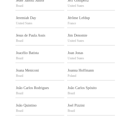
Jeder Janotti Junior
Jeff Gompertz
Brazil
United States
Jeremiah Day
Jérôme Lefdup
United States
France
Jesus de Paula Assis
Jim Denomie
Brazil
United States
Joacélio Batista
Joan Jonas
Brazil
United States
Joana Meniconi
Joanna Hoffmann
Brazil
Poland
João Carlos Rodrigues
João Carlos Spósito
Brazil
Brazil
João Quintino
Joel Pizzini
Brazil
Brazil