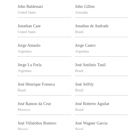
John Baldessari
John Gillies
United States
Australia
Jonathan Case
Jonathas de Andrade
United States
Brazil
Jorge Amaolo
Jorge Castro
Argentina
Argentina
Jorge La Ferla
José Antônio Tauil
Argentina
Brazil
José Henrique Fonseca
José Joffily
Brazil
Brazil
José Ramon da Cruz
José Roberto Aguilar
Morocco
Brazil
José Villalobos Romero
José Wagner Garcia
Mexico
Brazil