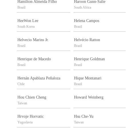
Hamilton Almeida Filho
Haroon Gunn-Salie
Brazil
South Africa
HeeWon Lee
Helena Campos
South Korea
Brazil
Helvecio Marins Jr.
Helvécio Ratton
Brazil
Brazil
Henrique de Macedo
Henrique Goldman
Brazil
Brazil
Hernán Apablaza Peñaloza
Hique Montanari
Chile
Brazil
Hou Chien Cheng
Howard Weinberg
Taiwan
Hrvoje Horvatic
Hsu Che-Yu
Yugoslavia
Taiwan