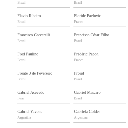
Brazil
Brazil
Flavio Ribeiro
Floride Pavlovic
Brazil
France
Francisco Ceccarelli
Francisco César Filho
Brazil
Brazil
Fred Paulino
Frédéric Papon
Brazil
France
Frente 3 de Fevereiro
Froiid
Brazil
Brazil
Gabriel Acevedo
Gabriel Mascaro
Peru
Brazil
Gabriel Yuvone
Gabriela Golder
Argentina
Argentina