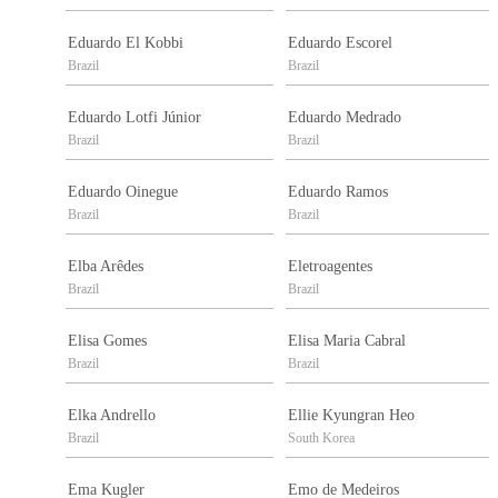
Eduardo El Kobbi
Eduardo Escorel
Brazil
Brazil
Eduardo Lotfi Júnior
Eduardo Medrado
Brazil
Brazil
Eduardo Oinegue
Eduardo Ramos
Brazil
Brazil
Elba Arêdes
Eletroagentes
Brazil
Brazil
Elisa Gomes
Elisa Maria Cabral
Brazil
Brazil
Elka Andrello
Ellie Kyungran Heo
Brazil
South Korea
Ema Kugler
Emo de Medeiros