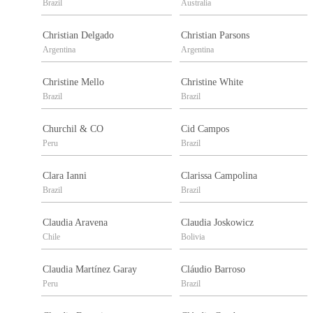
Brazil
Australia
Christian Delgado
Christian Parsons
Argentina
Argentina
Christine Mello
Christine White
Brazil
Brazil
Churchil & CO
Cid Campos
Peru
Brazil
Clara Ianni
Clarissa Campolina
Brazil
Brazil
Claudia Aravena
Claudia Joskowicz
Chile
Bolivia
Claudia Martínez Garay
Cláudio Barroso
Peru
Brazil