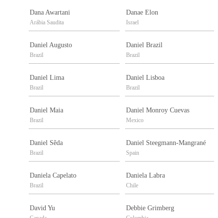
Dana Awartani
Danae Elon
Arábia Saudita
Israel
Daniel Augusto
Daniel Brazil
Brazil
Brazil
Daniel Lima
Daniel Lisboa
Brazil
Brazil
Daniel Maia
Daniel Monroy Cuevas
Brazil
Mexico
Daniel Sêda
Daniel Steegmann-Mangrané
Brazil
Spain
Daniela Capelato
Daniela Labra
Brazil
Chile
David Yu
Debbie Grimberg