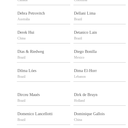
Canada
Colombia
Debra Petrovitch
Dellani Lima
Australia
Brazil
Derek Hui
Detanico Lain
China
Brazil
Dias & Riedweg
Diego Bonilla
Brazil
Mexico
Dilma Lóes
Dima El-Horr
Brazil
Lebanon
Dirceu Maués
Dirk de Bruyn
Brazil
Holland
Domenico Lancellotti
Dominique Gallois
Brazil
China