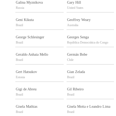
Galina Myznikova
Gary Hill
Russia
United States
Geni Kikuta
Geoffrey Weary
Brazil
Australia
George Schlesinger
Georges Senga
Brazil
República Democrática do Congo
Geraldo Anhaia Mello
Germán Bobe
Brazil
Chile
Gert Hatsukov
Gian Zelada
Estonia
Brazil
Gigi de Abreu
Gil Ribeiro
Brazil
Brazil
Gisela Mathias
Gisela Motta e Leandro Lima
Brazil
Brazil