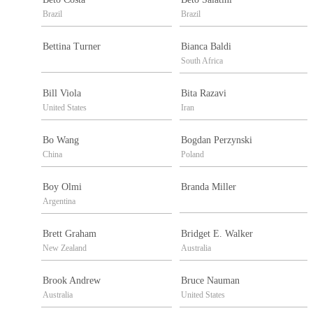
Brazil
Brazil
Bettina Turner
Bianca Baldi
South Africa
Bill Viola
Bita Razavi
United States
Iran
Bo Wang
Bogdan Perzynski
China
Poland
Boy Olmi
Branda Miller
Argentina
Brett Graham
Bridget E. Walker
New Zealand
Australia
Brook Andrew
Bruce Nauman
Australia
United States