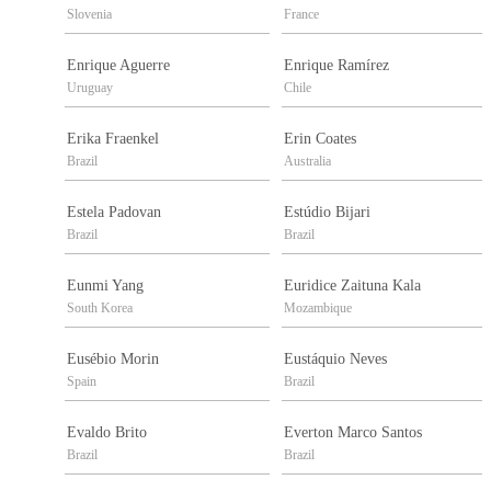
Slovenia
France
Enrique Aguerre
Enrique Ramírez
Uruguay
Chile
Erika Fraenkel
Erin Coates
Brazil
Australia
Estela Padovan
Estúdio Bijari
Brazil
Brazil
Eunmi Yang
Euridice Zaituna Kala
South Korea
Mozambique
Eusébio Morin
Eustáquio Neves
Spain
Brazil
Evaldo Brito
Everton Marco Santos
Brazil
Brazil