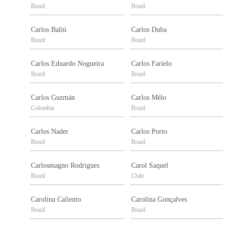
Brazil
Brazil
Carlos Baliú
Carlos Duba
Brazil
Brazil
Carlos Eduardo Nogueira
Carlos Farielo
Brazil
Brazil
Carlos Guzmán
Carlos Mélo
Colombia
Brazil
Carlos Nader
Carlos Porto
Brazil
Brazil
Carlosmagno Rodrigues
Carol Saquel
Brazil
Chile
Carolina Caliento
Carolina Gonçalves
Brazil
Brazil