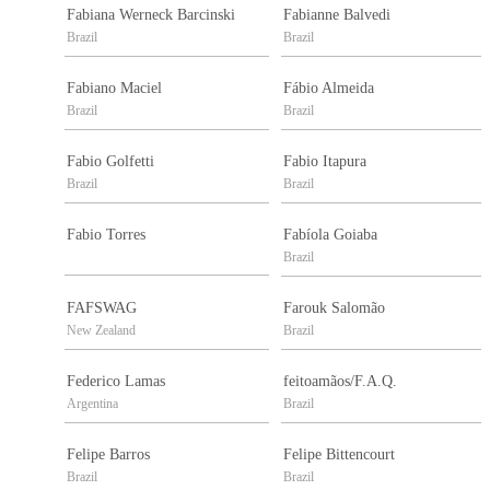
Fabiana Werneck Barcinski
Fabianne Balvedi
Brazil
Brazil
Fabiano Maciel
Fábio Almeida
Brazil
Brazil
Fabio Golfetti
Fabio Itapura
Brazil
Brazil
Fabio Torres
Fabíola Goiaba
Brazil
FAFSWAG
Farouk Salomão
New Zealand
Brazil
Federico Lamas
feitoamãos/F.A.Q.
Argentina
Brazil
Felipe Barros
Felipe Bittencourt
Brazil
Brazil