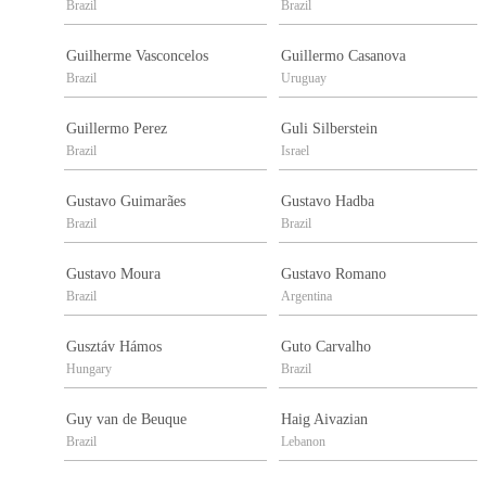
Brazil
Brazil
Guilherme Vasconcelos
Guillermo Casanova
Brazil
Uruguay
Guillermo Perez
Guli Silberstein
Brazil
Israel
Gustavo Guimarães
Gustavo Hadba
Brazil
Brazil
Gustavo Moura
Gustavo Romano
Brazil
Argentina
Gusztáv Hámos
Guto Carvalho
Hungary
Brazil
Guy van de Beuque
Haig Aivazian
Brazil
Lebanon