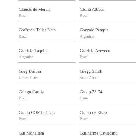
Glaucis de Morais
Glória Albues
Brazil
Brazil
Goffredo Telles Neto
Gonzalo Pampin
Brazil
Argentina
Graciela Taquini
Graziela Azevedo
Argentina
Brazil
Greg Durbin
Gregg Smith
United States
South Africa
Gringo Cardia
Group 72-74
Brazil
China
Grupo COMfluência
Grupo de Risco
Brazil
Brazil
Gui Mohallem
Guilherme Cavalcanti